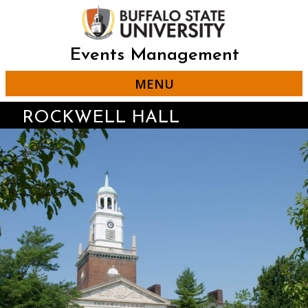
Skip
to
main
content
Events Management
MENU
ROCKWELL HALL