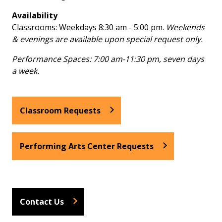
Availability
Classrooms: Weekdays 8:30 am - 5:00 pm.
Weekends
& evenings are available upon special request only.
Performance Spaces: 7:00 am-11:30 pm, seven days
a week.
Classroom Requests
Performing Arts Center Requests
Contact Us