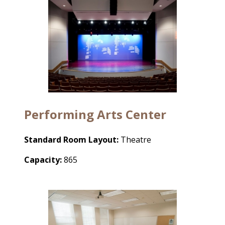
P
erforming Arts Center
Standard Room Layout:
Theatre
Capacity:
865