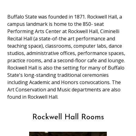
Buffalo State was founded in 1871. Rockwell Hall, a
campus landmark is home to the 850- seat
Performing Arts Center at Rockwell Hall, Ciminelli
Recital Hall (a state-of-the art performance and
teaching space), classrooms, computer labs, dance
studios, administrative offices, performance spaces,
practice rooms, and a second-floor cafe and lounge.
Rockwell Hall is also the setting for many of Buffalo
State's long-standing traditional ceremonies
including Academic and Honors convocations. The
Art Conservation and Music departments are also
found in Rockwell Hall.
Rockwell Hall Rooms