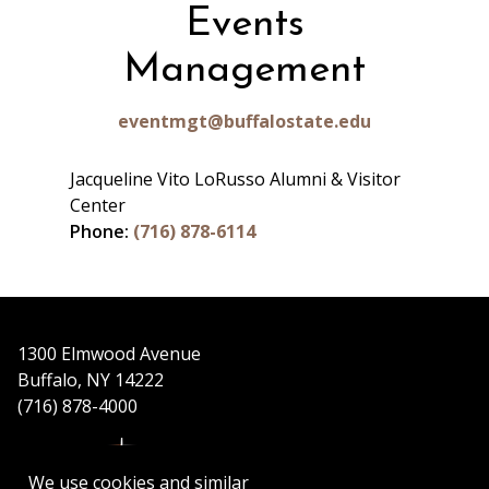
Events
Management
eventmgt@buffalostate.edu
Jacqueline Vito LoRusso Alumni & Visitor
Center
Phone:
(716) 878-6114
1300 Elmwood Avenue
Buffalo, NY 14222
(716) 878-4000
We use cookies and similar