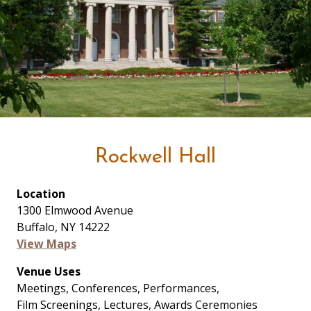
Rockwell Hall
Location
1300 Elmwood Avenue
Buffalo, NY 14222
View Maps
Venue Uses
Meetings, Conferences, Performances,
Film Screenings, Lectures, Awards Ceremonies