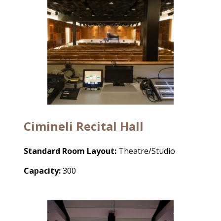
Cimineli Recital Hall
Standard Room Layout:
Theatre/Studio
Capacity:
300