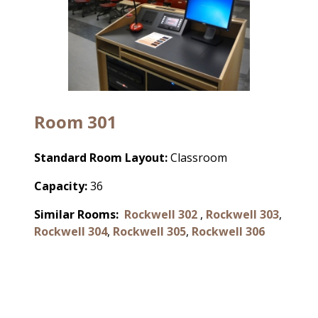
Room 301
Standard Room Layout:
Classroom
Capacity:
36
Similar Rooms:
Rockwell 302
,
Rockwell 303
,
Rockwell 304
,
Rockwell 305
,
Rockwell 306