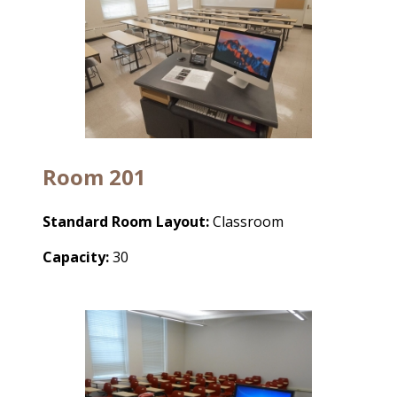
Room 201
Standard Room Layout:
Classroom
Capacity:
30